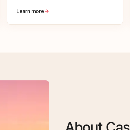
Learn more
About Cas