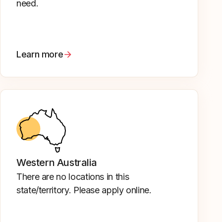
need.
Learn more
Western Australia
There are no locations in this
state/territory. Please apply online.