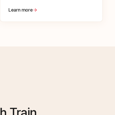
Learn more
h Train