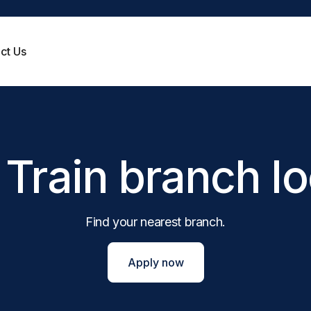
ct Us
Victoria
Tasmania
Payday loans
Same day loans
Get the cash you need fast, without waiting
Funding is possible on the same
till payday.
apply*
Western Australia
Train branch l
Personal loans
No credit check loans
Pay for your car repairs, medical bills, home
You could get approved, even wi
improvements, travel costs and more.
credit history.
Short term loans
Pensioner loans
Repay in months, with our short-term loan
You could get your loan approv
Find your nearest branch.
solutions.
Centrelink pension.
Quick cash loans
View all loan types
Fast cash loan payments, direct to your bank
Apply now
account.
Small loans
Small cash loans can be a big help.