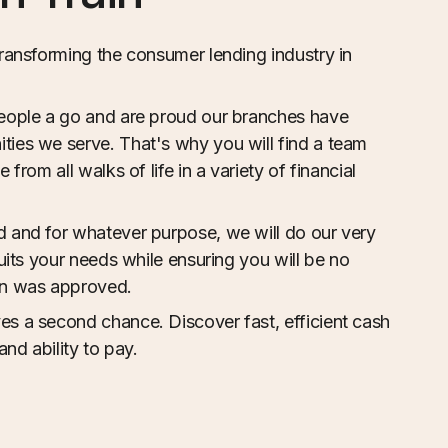
transforming the consumer lending industry in
eople a go and are proud our branches have
ies we serve. That's why you will find a team
from all walks of life in a variety of financial
 and for whatever purpose, we will do our very
suits your needs while ensuring you will be no
an was approved.
s a second chance. Discover fast, efficient cash
and ability to pay.