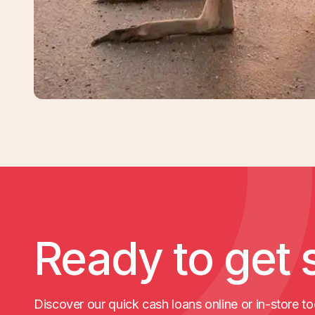
Ready to get 
Discover our quick cash loans online or in-store to