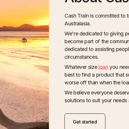
Cash Train is committed to 
Australasia.
We're dedicated to giving p
become part of the communit
dedicated to assisting people 
circumstances.
Whatever size
loan
you need
best to find a product that 
worse off than when the lo
We believe everyone deserve
solutions to suit your needs 
Get started