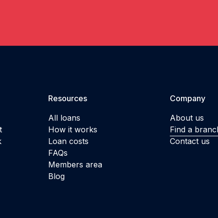
Resources
Company
All loans
About us
t
How it works
Find a branc
k
Loan costs
Contact us
FAQs
Members area
Blog