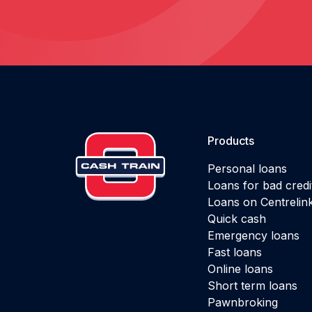
Products
Personal loans
Loans for bad credi
Loans on Centrelin
Quick cash
Emergency loans
Fast loans
Online loans
Short term loans
Pawnbroking