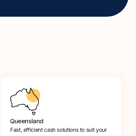
Queensland
Fast, efficient cash solutions to suit your