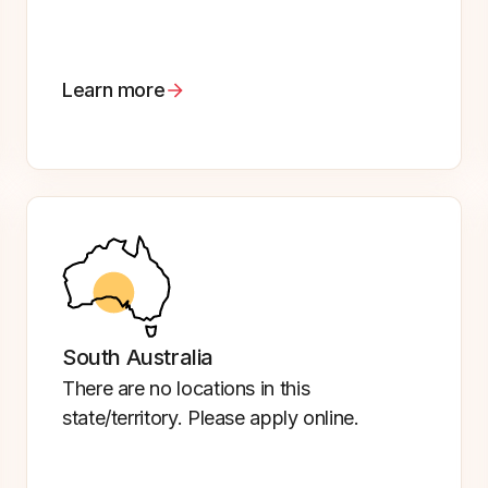
Learn more
South Australia
There are no locations in this
state/territory. Please apply online.