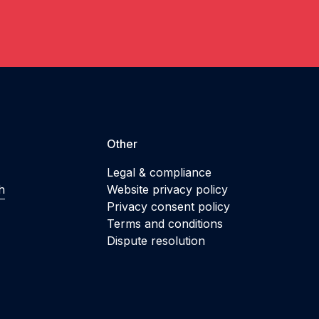
Other
Legal & compliance
h
Website privacy policy
Privacy consent policy
Terms and conditions
Dispute resolution