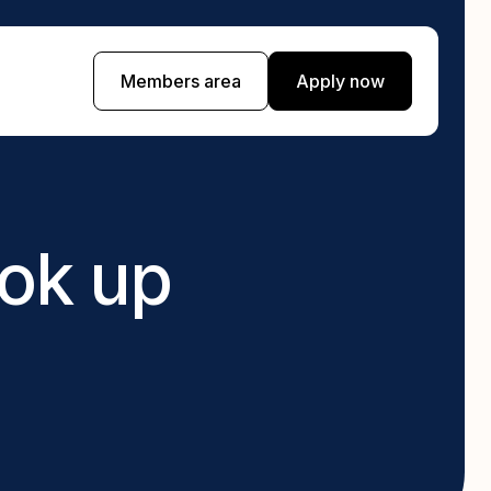
Members area
Apply now
Currency exchange
 day you
Find a branch near you for local currency
exchange with Cash Train
ook up
Pawnbroking
th a bad
Get instant cash for your gold, jewellery, or
electronics.
ed when on a