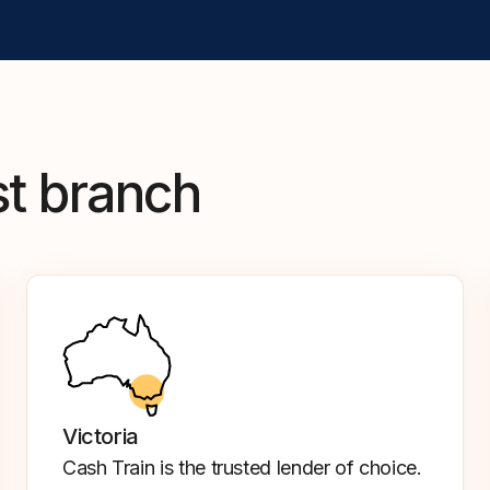
st branch
Victoria
Cash Train is the trusted lender of choice.