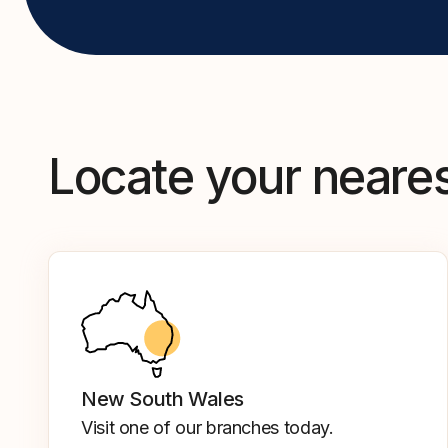
Locate your neare
New South Wales
Visit one of our branches today.