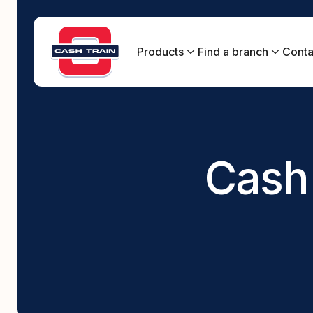
Products
Find a branch
Conta
New South Wales
Queensland
Bad credit loans
Loan approvals, even with bad credit.
South Australia
Cash 
Centrelink Loans
Cash loans on Centrelink benefits.
Emergency loans
Get the cash you need, fast, in an emergency.
Fast cash loans
Fast online application with cash paid directly
into your bank account.
Online loans
Easy online application can be completed in
minutes.