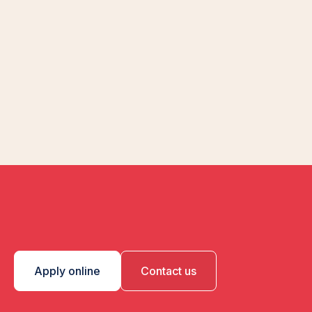
Apply online
Contact us