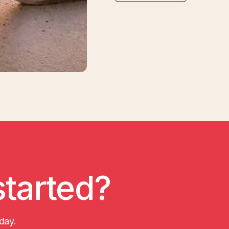
started?
day.