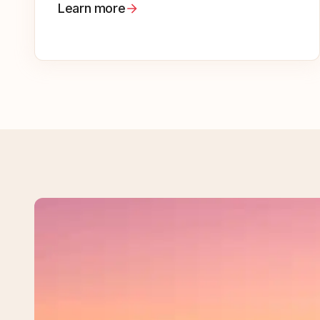
Learn more