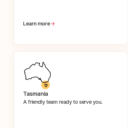
Learn more
Tasmania
A friendly team ready to serve you.