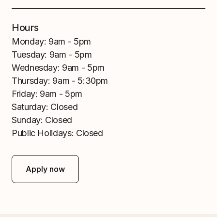
Hours
Monday:
9am - 5pm
Tuesday:
9am - 5pm
Wednesday:
9am - 5pm
Thursday:
9am - 5:30pm
Friday:
9am - 5pm
Saturday:
Closed
Sunday:
Closed
Public Holidays:
Closed
Apply now