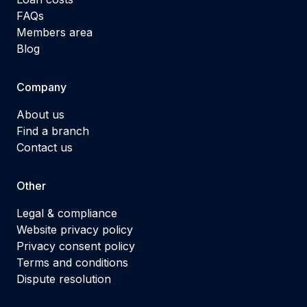
FAQs
Members area
Blog
Company
About us
Find a branch
Contact us
Other
Legal & compliance
Website privacy policy
Privacy consent policy
Terms and conditions
Dispute resolution