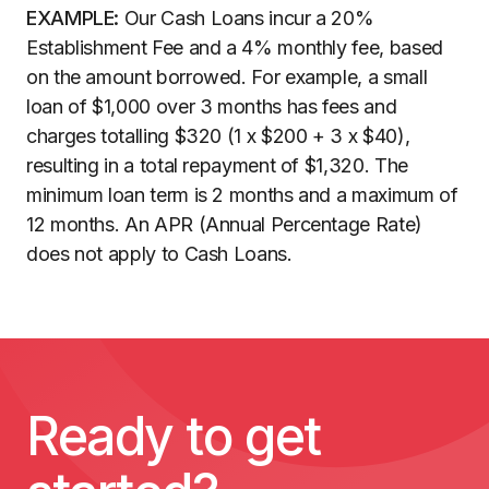
EXAMPLE:
Our Cash Loans incur a 20%
Establishment Fee and a 4% monthly fee, based
on the amount borrowed. For example, a small
loan of $1,000 over 3 months has fees and
charges totalling $320 (1 x $200 + 3 x $40),
resulting in a total repayment of $1,320. The
minimum loan term is 2 months and a maximum of
12 months. An APR (Annual Percentage Rate)
does not apply to Cash Loans.
Ready to get