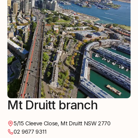
Mt Druitt branch
5/15 Cleeve Close, Mt Druitt NSW 2770
02 9677 9311