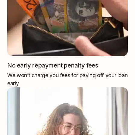
No early repayment penalty fees
We won’t charge you fees for paying off your loan
early.