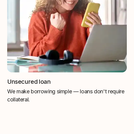
Unsecured loan
We make borrowing simple — loans don't require
collateral.