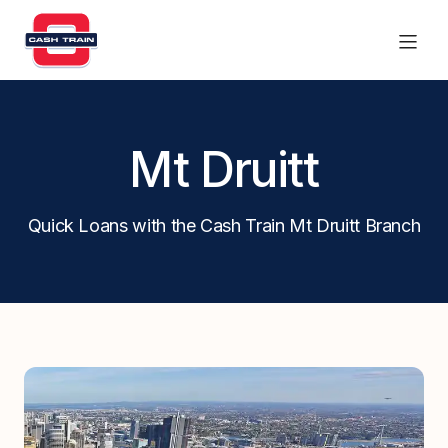
Products
Mt Druitt
Find a branch
Quick Loans with the Cash Train Mt Druitt Branch
Contact Us