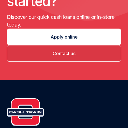
started?
Discover our quick cash loans online or in-store
today.
Apply online
Contact us