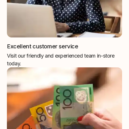
Excellent customer service
Visit our friendly and experienced team in-store
today.