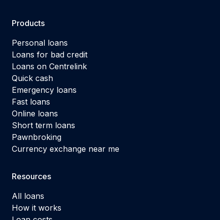
Products
Personal loans
Loans for bad credit
Loans on Centrelink
Quick cash
Emergency loans
Fast loans
Online loans
Short term loans
Pawnbroking
Currency exchange near me
Resources
All loans
How it works
Loan costs