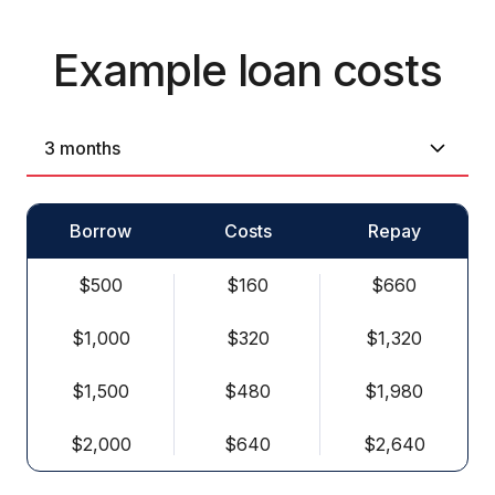
Example loan costs
Borrow
Costs
Repay
$500
$160
$660
$1,000
$320
$1,320
$1,500
$480
$1,980
$2,000
$640
$2,640