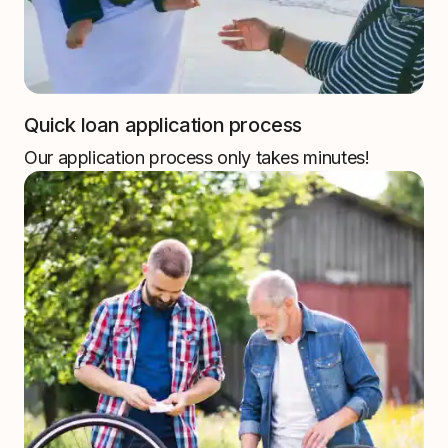
Quick loan application process
Our application process only takes minutes!