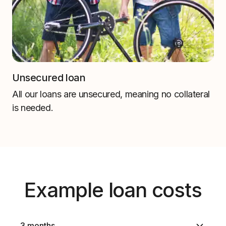
Unsecured loan
All our loans are unsecured, meaning no collateral
is needed.
Example loan costs