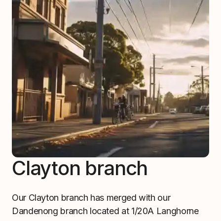
Clayton branch
Our Clayton branch has merged with our
Dandenong branch located at 1/20A Langhorne