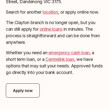
Street, Dandenong VIC 3175.
Search for another
location
, or apply online now.
The Clayton branch is no longer open, but you
can still apply for
online loans
in minutes. The
process is straightforward and can be done from
anywhere.
Whether you need an
emergency cash loan
, a
short term loan, or a
Centrelink loan
, we have
options that may suit your needs. Approved funds
go directly into your bank account.
Apply now