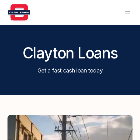
Products
Clayton Loans
Find a branch
Get a fast cash loan today
Contact Us