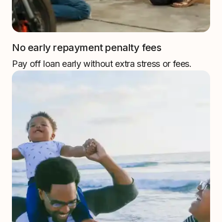
No early repayment penalty fees
Pay off loan early without extra stress or fees.