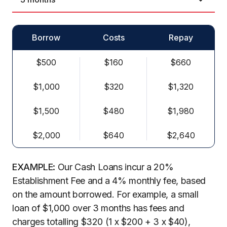
Borrow
Costs
Repay
$500
$160
$660
$1,000
$320
$1,320
$1,500
$480
$1,980
$2,000
$640
$2,640
EXAMPLE:
Our Cash Loans incur a 20%
Establishment Fee and a 4% monthly fee, based
on the amount borrowed. For example, a small
loan of $1,000 over 3 months has fees and
charges totalling $320 (1 x $200 + 3 x $40),