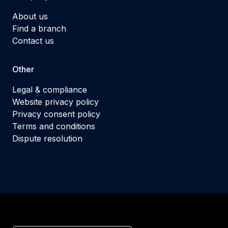
About us
Find a branch
Contact us
Other
Legal & compliance
Website privacy policy
Privacy consent policy
Terms and conditions
Dispute resolution