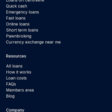
Quick cash
Emergency loans
Fast loans
Online loans
Short term loans
Pawnbroking
Currency exchange near me
Resources
All loans
How it works
Loan costs
FAQs
Members area
Blog
Company