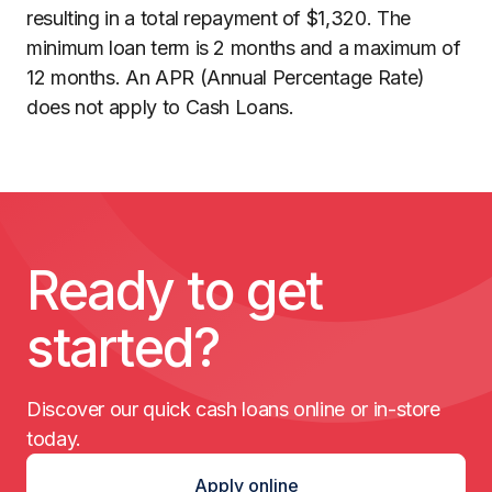
resulting in a total repayment of $1,320. The
minimum loan term is 2 months and a maximum of
12 months. An APR (Annual Percentage Rate)
does not apply to Cash Loans.
Ready to get
started?
Discover our quick cash loans online or in-store
today.
Apply online