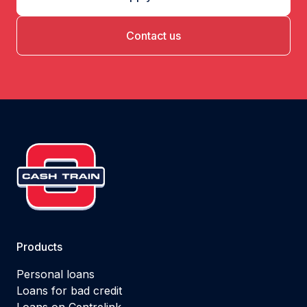
Contact us
Products
Personal loans
Loans for bad credit
Loans on Centrelink