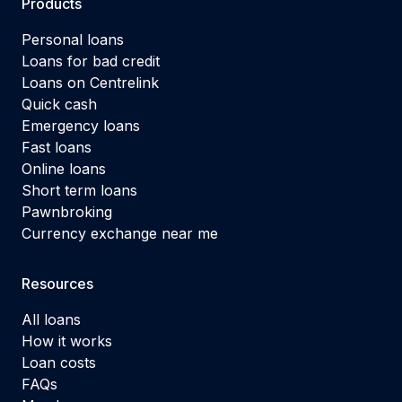
Products
Personal loans
Loans for bad credit
Loans on Centrelink
Quick cash
Emergency loans
Fast loans
Online loans
Short term loans
Pawnbroking
Currency exchange near me
Resources
All loans
How it works
Loan costs
FAQs