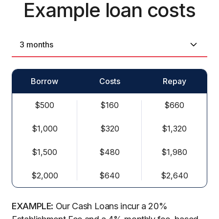
Example loan costs
Borrow
Costs
Repay
$500
$160
$660
$1,000
$320
$1,320
$1,500
$480
$1,980
$2,000
$640
$2,640
EXAMPLE:
Our Cash Loans incur a 20%