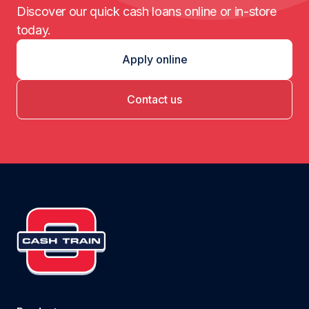
Discover our quick cash loans online or in-store
today.
Apply online
Contact us