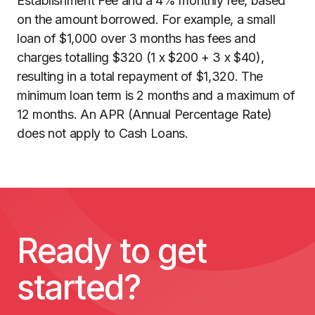
Establishment Fee and a 4% monthly fee, based
on the amount borrowed. For example, a small
loan of $1,000 over 3 months has fees and
charges totalling $320 (1 x $200 + 3 x $40),
resulting in a total repayment of $1,320. The
minimum loan term is 2 months and a maximum of
12 months. An APR (Annual Percentage Rate)
does not apply to Cash Loans.
Ready to get
started?