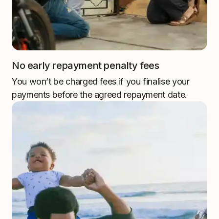
No early repayment penalty fees
You won’t be charged fees if you finalise your
payments before the agreed repayment date.