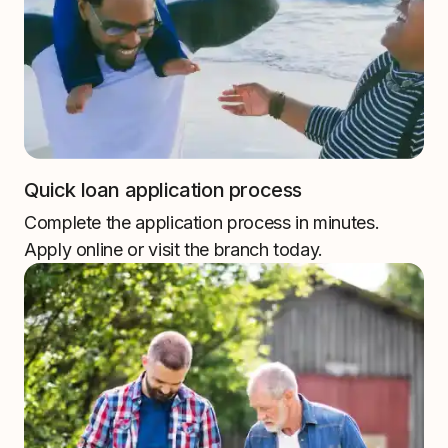
Quick loan application process
Complete the application process in minutes.
Apply online or visit the branch today.