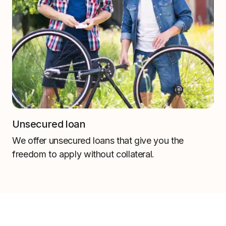
Unsecured loan
We offer unsecured loans that give you the
freedom to apply without collateral.