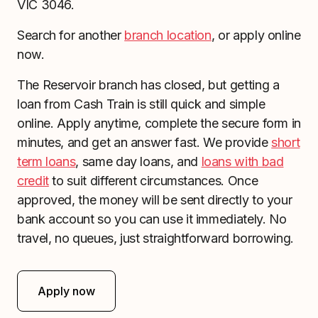
VIC 3046.
Search for another
branch location
, or apply online
now.
The Reservoir branch has closed, but getting a
loan from Cash Train is still quick and simple
online. Apply anytime, complete the secure form in
minutes, and get an answer fast. We provide
short
term loans
, same day loans, and
loans with bad
credit
to suit different circumstances. Once
approved, the money will be sent directly to your
bank account so you can use it immediately. No
travel, no queues, just straightforward borrowing.
Apply now