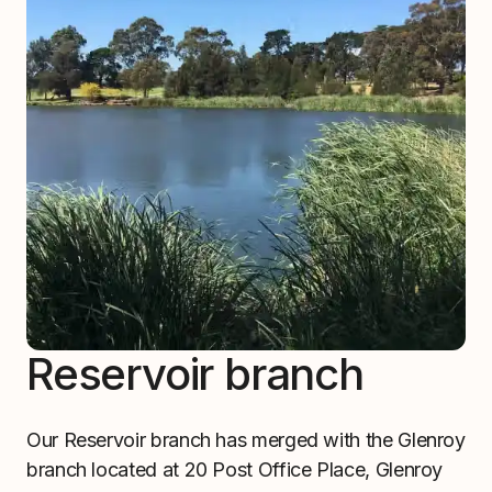
Reservoir branch
Our Reservoir branch has merged with the Glenroy
branch located at 20 Post Office Place, Glenroy