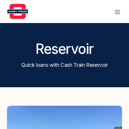
Products
Reservoir
Find a branch
Quick loans with Cash Train Reservoir
Contact Us