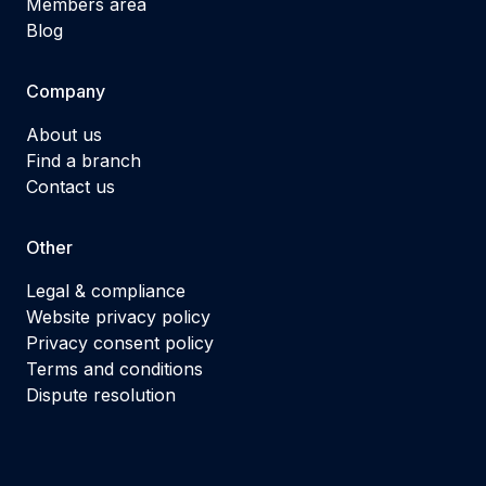
Members area
Blog
Company
About us
Find a branch
Contact us
Other
Legal & compliance
Website privacy policy
Privacy consent policy
Terms and conditions
Dispute resolution