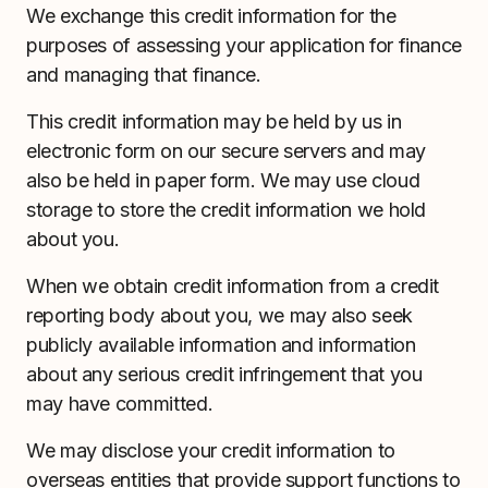
We exchange this credit information for the
purposes of assessing your application for finance
and managing that finance.
This credit information may be held by us in
electronic form on our secure servers and may
also be held in paper form. We may use cloud
storage to store the credit information we hold
about you.
When we obtain credit information from a credit
reporting body about you, we may also seek
publicly available information and information
about any serious credit infringement that you
may have committed.
We may disclose your credit information to
overseas entities that provide support functions to