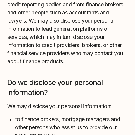
credit reporting bodies and from finance brokers
and other people such as accountants and
lawyers. We may also disclose your personal
information to lead generation platforms or
services, which may in turn disclose your
information to credit providers, brokers, or other
financial service providers who may contact you
about finance products.
Do we disclose your personal
information?
We may disclose your personal information:
to finance brokers, mortgage managers and
other persons who assist us to provide our