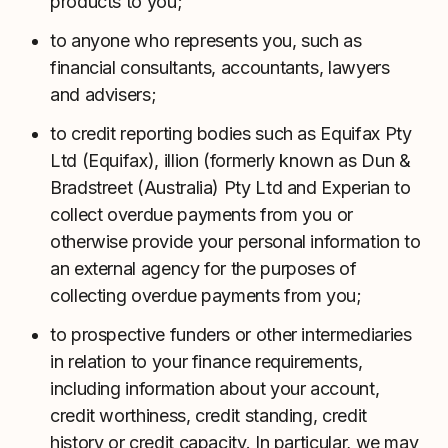
products to you;
to anyone who represents you, such as
financial consultants, accountants, lawyers
and advisers;
to credit reporting bodies such as Equifax Pty
Ltd (Equifax), illion (formerly known as Dun &
Bradstreet (Australia) Pty Ltd and Experian to
collect overdue payments from you or
otherwise provide your personal information to
an external agency for the purposes of
collecting overdue payments from you;
to prospective funders or other intermediaries
in relation to your finance requirements,
including information about your account,
credit worthiness, credit standing, credit
history or credit capacity. In particular, we may