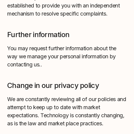
established to provide you with an independent
mechanism to resolve specific complaints.
Further information
You may request further information about the
way we manage your personal information by
contacting us..
Change in our privacy policy
We are constantly reviewing all of our policies and
attempt to keep up to date with market
expectations. Technology is constantly changing,
as is the law and market place practices.