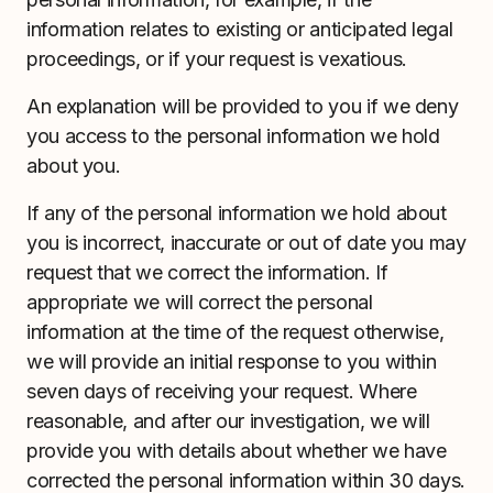
information relates to existing or anticipated legal
proceedings, or if your request is vexatious.
An explanation will be provided to you if we deny
you access to the personal information we hold
about you.
If any of the personal information we hold about
you is incorrect, inaccurate or out of date you may
request that we correct the information. If
appropriate we will correct the personal
information at the time of the request otherwise,
we will provide an initial response to you within
seven days of receiving your request. Where
reasonable, and after our investigation, we will
provide you with details about whether we have
corrected the personal information within 30 days.