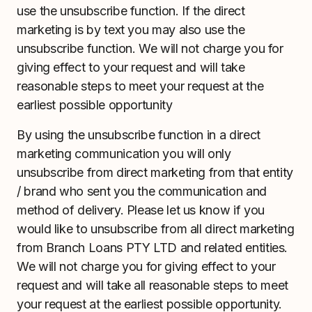
use the unsubscribe function. If the direct
marketing is by text you may also use the
unsubscribe function. We will not charge you for
giving effect to your request and will take
reasonable steps to meet your request at the
earliest possible opportunity
By using the unsubscribe function in a direct
marketing communication you will only
unsubscribe from direct marketing from that entity
/ brand who sent you the communication and
method of delivery. Please let us know if you
would like to unsubscribe from all direct marketing
from Branch Loans PTY LTD and related entities.
We will not charge you for giving effect to your
request and will take all reasonable steps to meet
your request at the earliest possible opportunity.