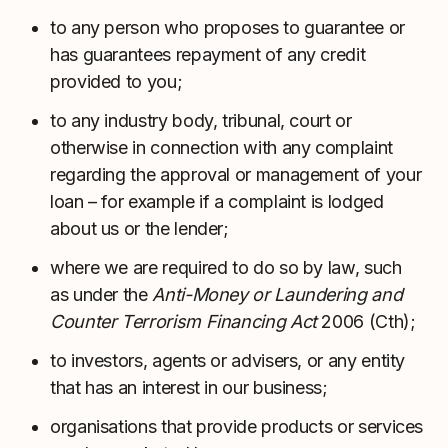
to any person who proposes to guarantee or
has guarantees repayment of any credit
provided to you;
to any industry body, tribunal, court or
otherwise in connection with any complaint
regarding the approval or management of your
loan – for example if a complaint is lodged
about us or the lender;
where we are required to do so by law, such
as under the
Anti-Money or Laundering and
Counter Terrorism Financing Act
2006 (Cth);
to investors, agents or advisers, or any entity
that has an interest in our business;
organisations that provide products or services