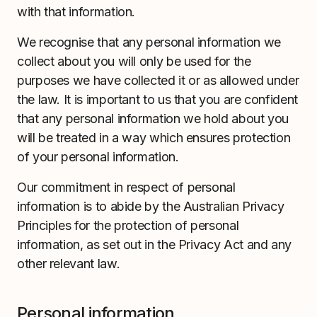
with that information.
We recognise that any personal information we
collect about you will only be used for the
purposes we have collected it or as allowed under
the law. It is important to us that you are confident
that any personal information we hold about you
will be treated in a way which ensures protection
of your personal information.
Our commitment in respect of personal
information is to abide by the Australian Privacy
Principles for the protection of personal
information, as set out in the Privacy Act and any
other relevant law.
Personal information