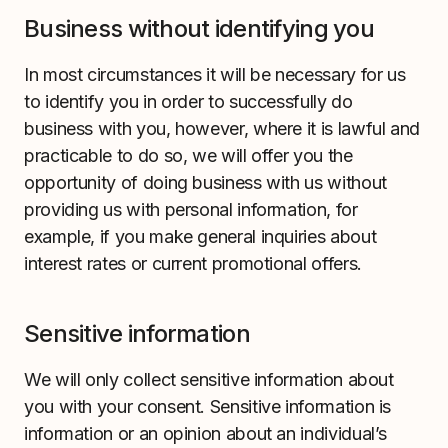
Business without identifying you
In most circumstances it will be necessary for us
to identify you in order to successfully do
business with you, however, where it is lawful and
practicable to do so, we will offer you the
opportunity of doing business with us without
providing us with personal information, for
example, if you make general inquiries about
interest rates or current promotional offers.
Sensitive information
We will only collect sensitive information about
you with your consent. Sensitive information is
information or an opinion about an individual’s