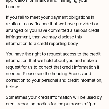
application for finance and managing your
finance.
If you fail to meet your payment obligations in
relation to any finance that we have provided or
arranged or you have committed a serious credit
infringement, then we may disclose this
information to a credit reporting body.
You have the right to request access to the credit
information that we hold about you and make a
request for us to correct that credit information if
needed. Please see the heading Access and
correction to your personal and credit information,
below.
Sometimes your credit information will be used by
credit reporting bodies for the purposes of ‘pre-