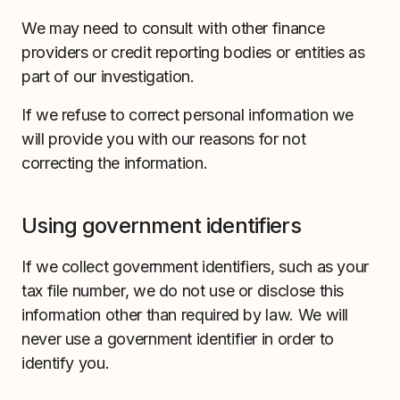
We may need to consult with other finance
providers or credit reporting bodies or entities as
part of our investigation.
If we refuse to correct personal information we
will provide you with our reasons for not
correcting the information.
Using government identifiers
If we collect government identifiers, such as your
tax file number, we do not use or disclose this
information other than required by law. We will
never use a government identifier in order to
identify you.