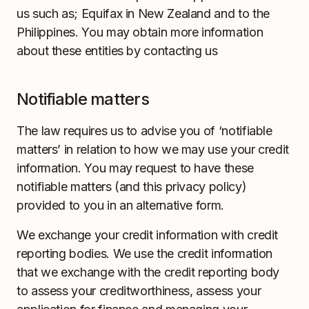
us such as; Equifax in New Zealand and to the
Philippines. You may obtain more information
about these entities by contacting us
Notifiable matters
The law requires us to advise you of ‘notifiable
matters’ in relation to how we may use your credit
information. You may request to have these
notifiable matters (and this privacy policy)
provided to you in an alternative form.
We exchange your credit information with credit
reporting bodies. We use the credit information
that we exchange with the credit reporting body
to assess your creditworthiness, assess your