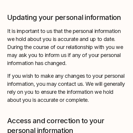
Updating your personal information
It is important to us that the personal information
we hold about you is accurate and up to date.
During the course of our relationship with you we
may ask you to inform us if any of your personal
information has changed.
If you wish to make any changes to your personal
information, you may contact us. We will generally
rely on you to ensure the information we hold
about you is accurate or complete.
Access and correction to your
personal information