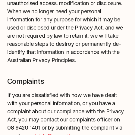
unauthorised access, modification or disclosure.
When we no longer need your personal
information for any purpose for which it may be
used or disclosed under the Privacy Act, and we
are not required by law to retain it, we will take
reasonable steps to destroy or permanently de-
identify that information in accordance with the
Australian Privacy Principles.
Complaints
If you are dissatisfied with how we have dealt
with your personal information, or you have a
complaint about our compliance with the Privacy
Act, you may contact our complaints officer on
08 9420 1401
or by submitting the complaint via