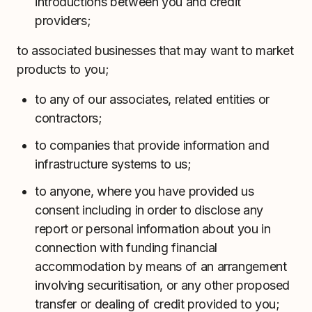
introductions between you and credit
providers;
to associated businesses that may want to market
products to you;
to any of our associates, related entities or
contractors;
to companies that provide information and
infrastructure systems to us;
to anyone, where you have provided us
consent including in order to disclose any
report or personal information about you in
connection with funding financial
accommodation by means of an arrangement
involving securitisation, or any other proposed
transfer or dealing of credit provided to you;