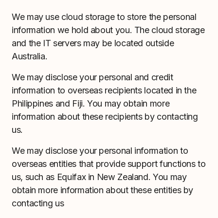
We may use cloud storage to store the personal
information we hold about you. The cloud storage
and the IT servers may be located outside
Australia.
We may disclose your personal and credit
information to overseas recipients located in the
Philippines and Fiji. You may obtain more
information about these recipients by contacting
us.
We may disclose your personal information to
overseas entities that provide support functions to
us, such as Equifax in New Zealand. You may
obtain more information about these entities by
contacting us