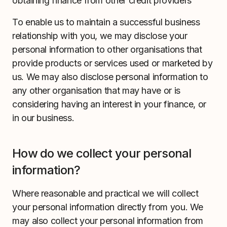
obtaining finance from other credit providers
To enable us to maintain a successful business
relationship with you, we may disclose your
personal information to other organisations that
provide products or services used or marketed by
us. We may also disclose personal information to
any other organisation that may have or is
considering having an interest in your finance, or
in our business.
How do we collect your personal
information?
Where reasonable and practical we will collect
your personal information directly from you. We
may also collect your personal information from