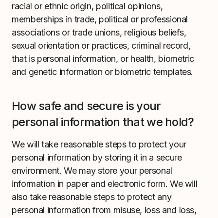
racial or ethnic origin, political opinions,
memberships in trade, political or professional
associations or trade unions, religious beliefs,
sexual orientation or practices, criminal record,
that is personal information, or health, biometric
and genetic information or biometric templates.
How safe and secure is your
personal information that we hold?
We will take reasonable steps to protect your
personal information by storing it in a secure
environment. We may store your personal
information in paper and electronic form. We will
also take reasonable steps to protect any
personal information from misuse, loss and loss,