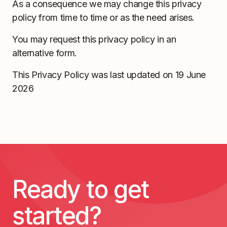
As a consequence we may change this privacy
policy from time to time or as the need arises.
You may request this privacy policy in an
alternative form.
This Privacy Policy was last updated on 19 June
2026
Ready to get
started?