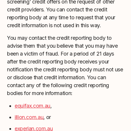
screening’ credit offers on the request of other
credit providers. You can contact the credit
reporting body at any time to request that your
credit information is not used in this way.
You may contact the credit reporting body to
advise them that you believe that you may have
been a victim of fraud. For a period of 21 days
after the credit reporting body receives your
notification the credit reporting body must not use
or disclose that credit information. You can
contact any of the following credit reporting
bodies for more information:
equifax.com.au
,
illion.com.au
, or
experian.com.au