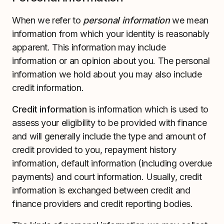
When we refer to
personal information
we mean
information from which your identity is reasonably
apparent. This information may include
information or an opinion about you. The personal
information we hold about you may also include
credit information.
Credit information
is information which is used to
assess your eligibility to be provided with finance
and will generally include the type and amount of
credit provided to you, repayment history
information, default information (including overdue
payments) and court information. Usually, credit
information is exchanged between credit and
finance providers and credit reporting bodies.