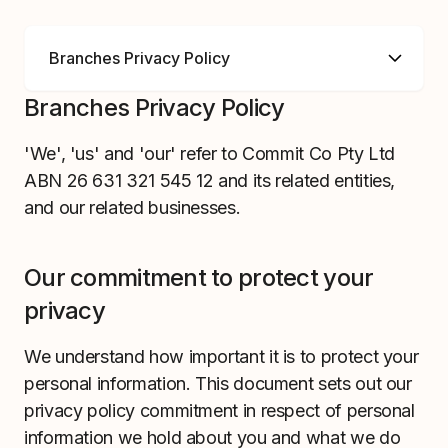
Branches Privacy Policy
'We', 'us' and 'our' refer to Commit Co Pty Ltd
ABN 26 631 321 545 12 and its related entities,
and our related businesses.
Our commitment to protect your
privacy
We understand how important it is to protect your
personal information. This document sets out our
privacy policy commitment in respect of personal
information we hold about you and what we do