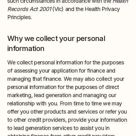
such circumstances in accordance with the
Health
Records Act 2001
(Vic) and the Health Privacy
Principles.
Why we collect your personal
information
We collect personal information for the purposes
of assessing your application for finance and
managing that finance. We may also collect your
personal information for the purposes of direct
marketing, lead generation and managing our
relationship with you. From time to time we may
offer you other products and services or refer you
to other credit providers, provide your information
to lead generation services to assist you in