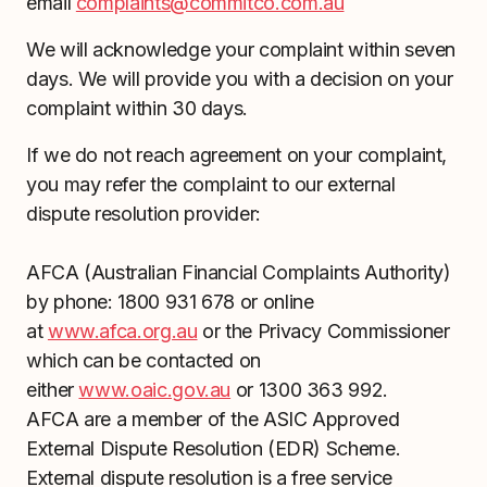
email
complaints@commitco.com.au
We will acknowledge your complaint within seven
days. We will provide you with a decision on your
complaint within 30 days.
If we do not reach agreement on your complaint,
you may refer the complaint to our external
dispute resolution provider:
AFCA (Australian Financial Complaints Authority)
by phone: 1800 931 678 or online
at
www.afca.org.au
or the Privacy Commissioner
which can be contacted on
either
www.oaic.gov.au
or 1300 363 992.
AFCA are a member of the ASIC Approved
External Dispute Resolution (EDR) Scheme.
External dispute resolution is a free service