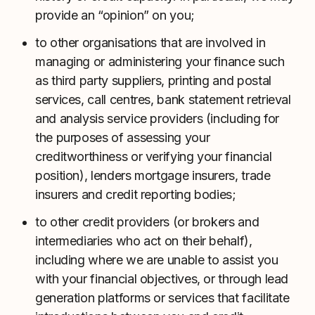
provide an “opinion” on you;
to other organisations that are involved in
managing or administering your finance such
as third party suppliers, printing and postal
services, call centres, bank statement retrieval
and analysis service providers (including for
the purposes of assessing your
creditworthiness or verifying your financial
position), lenders mortgage insurers, trade
insurers and credit reporting bodies;
to other credit providers (or brokers and
intermediaries who act on their behalf),
including where we are unable to assist you
with your financial objectives, or through lead
generation platforms or services that facilitate