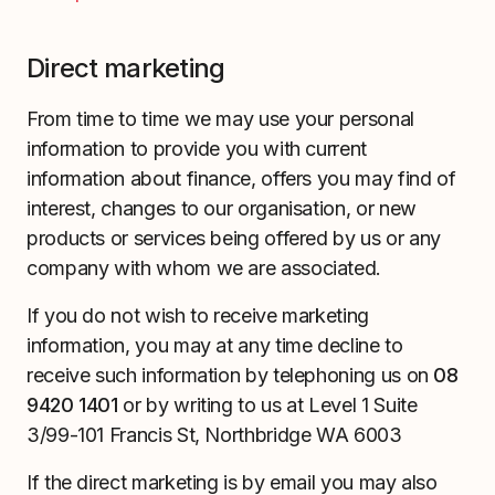
Direct marketing
From time to time we may use your personal
information to provide you with current
information about finance, offers you may find of
interest, changes to our organisation, or new
products or services being offered by us or any
company with whom we are associated.
If you do not wish to receive marketing
information, you may at any time decline to
receive such information by telephoning us on
08
9420 1401
or by writing to us at Level 1 Suite
3/99-101 Francis St, Northbridge WA 6003
If the direct marketing is by email you may also