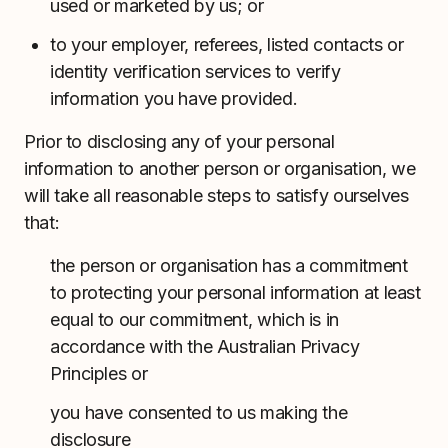
used or marketed by us; or
to your employer, referees, listed contacts or
identity verification services to verify
information you have provided.
Prior to disclosing any of your personal
information to another person or organisation, we
will take all reasonable steps to satisfy ourselves
that:
the person or organisation has a commitment
to protecting your personal information at least
equal to our commitment, which is in
accordance with the Australian Privacy
Principles or
you have consented to us making the
disclosure