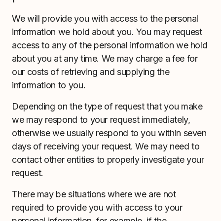
We will provide you with access to the personal
information we hold about you. You may request
access to any of the personal information we hold
about you at any time. We may charge a fee for
our costs of retrieving and supplying the
information to you.
Depending on the type of request that you make
we may respond to your request immediately,
otherwise we usually respond to you within seven
days of receiving your request. We may need to
contact other entities to properly investigate your
request.
There may be situations where we are not
required to provide you with access to your
personal information, for example, if the