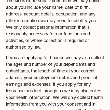
The kinds of personal information we may collect
about you include your name, date of birth,
address, account details, occupation, and any
other information we may need to identify you.
We only collect personal information that is
reasonably necessary for our functions and
activities, or where collection is required or
authorised by law.
If you are applying for finance we may also collect
the ages and number of your dependants and
cohabitants, the length of time at your current
address, your employment details and proof of
earnings and expenses. If you apply for any
insurance product through us we may also collect
your health information. We will only collect health
information from you with your consent and in