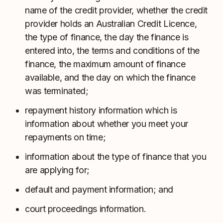
name of the credit provider, whether the credit
provider holds an Australian Credit Licence,
the type of finance, the day the finance is
entered into, the terms and conditions of the
finance, the maximum amount of finance
available, and the day on which the finance
was terminated;
repayment history information which is
information about whether you meet your
repayments on time;
information about the type of finance that you
are applying for;
default and payment information; and
court proceedings information.