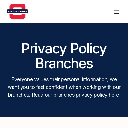
Products
Privacy Policy
Find a branch
Branches
Contact Us
Everyone values their personal information, we
want you to feel confident when working with our
branches. Read our branches privacy policy here.