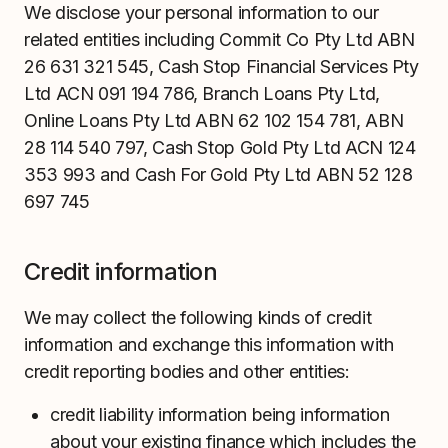
We disclose your personal information to our
related entities including Commit Co Pty Ltd ABN
26 631 321 545, Cash Stop Financial Services Pty
Ltd ACN 091 194 786, Branch Loans Pty Ltd,
Online Loans Pty Ltd ABN 62 102 154 781, ABN
28 114 540 797, Cash Stop Gold Pty Ltd ACN 124
353 993 and Cash For Gold Pty Ltd ABN 52 128
697 745
Credit information
We may collect the following kinds of credit
information and exchange this information with
credit reporting bodies and other entities:
credit liability information being information
about your existing finance which includes the